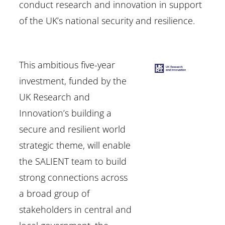
conduct research and innovation in support
of the UK’s national security and resilience.
This ambitious five-year
investment, funded by the
UK Research and
Innovation’s building a
secure and resilient world
strategic theme, will enable
the SALIENT team to build
strong connections across
a broad group of
stakeholders in central and