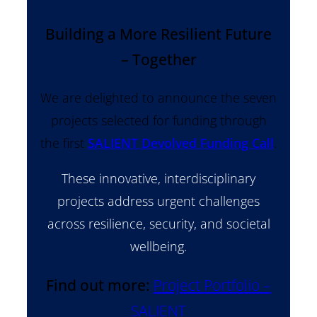
Building a More Resilient Future
– Together
We are delighted to announce the seven
projects selected for funding through
the first
SALIENT Devolved Funding Call
.
These innovative, interdisciplinary
projects address urgent challenges
across resilience, security, and societal
wellbeing.
Find out more:
Project Portfolio –
SALIENT