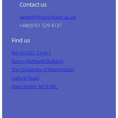
Contact us
salient@manchester.ac.uk
+44(0)161 529 4137
Find us
Rm 6A.001, Core 1
Nancy Rothwell Building
The University of Manchester
Oxford Road
Manchester M13 9PL