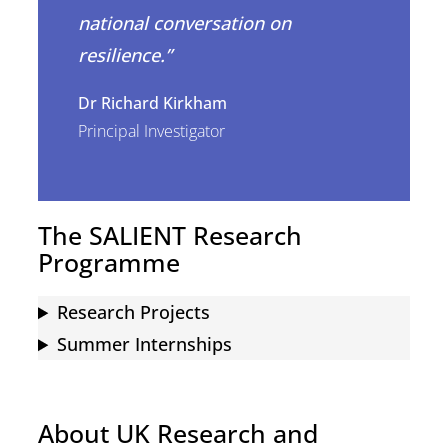
national conversation on
resilience.”
Dr Richard Kirkham
Principal Investigator
The SALIENT Research
Programme
Research Projects
Summer Internships
About UK Research and