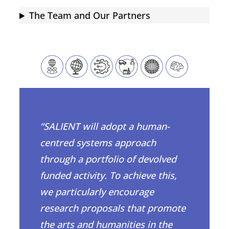
The Team and Our Partners
“SALIENT will adopt a human-
centred systems approach
through a portfolio of devolved
funded activity. To achieve this,
we particularly encourage
research proposals that promote
the arts and humanities in the