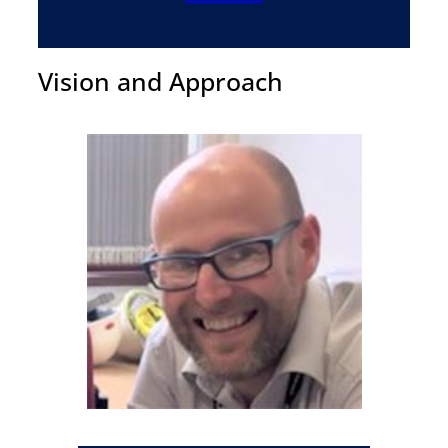
Vision and Approach