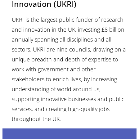
Innovation (UKRI)
UKRI is the largest public funder of research
and innovation in the UK, investing £8 billion
annually spanning all disciplines and all
sectors. UKRI are nine councils, drawing on a
unique breadth and depth of expertise to
work with government and other
stakeholders to enrich lives, by increasing
understanding of world around us,
supporting innovative businesses and public
services, and creating high-quality jobs
throughout the UK.