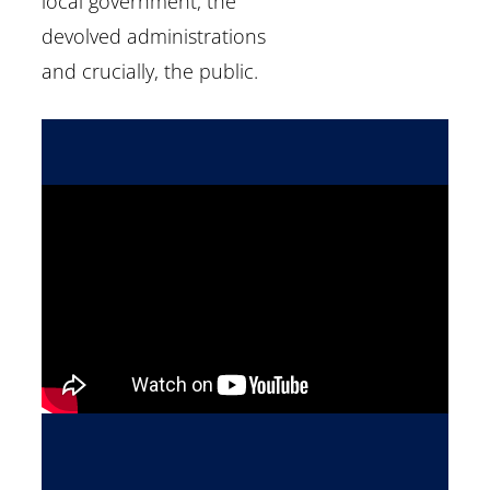
local government, the
devolved administrations
and crucially, the public.