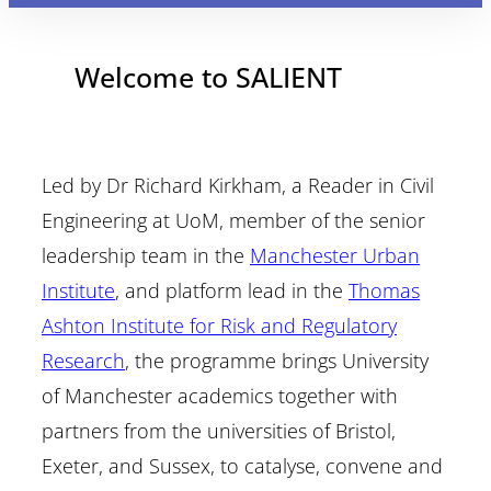
Welcome to SALIENT
Led by Dr Richard Kirkham, a Reader in Civil
Engineering at UoM, member of the senior
leadership team in the
Manchester Urban
Institute
, and platform lead in the
Thomas
Ashton Institute for Risk and Regulatory
Research
, the programme brings University
of Manchester academics together with
partners from the universities of Bristol,
Exeter, and Sussex, to catalyse, convene and