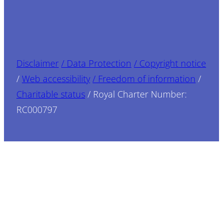
Disclaimer
/ Data Protection
/ Copyright notice
/
Web accessibility
/ Freedom of information
/
Charitable status
/ Royal Charter Number:
RC000797