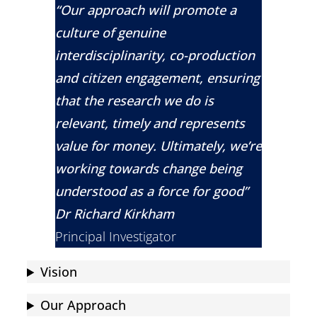
“Our approach will promote a
culture of genuine
interdisciplinarity, co-production
and citizen engagement, ensuring
that the research we do is
relevant, timely and represents
value for money. Ultimately, we’re
working towards change being
understood as a force for good”
Dr Richard Kirkham
Principal Investigator
Vision
Our Approach