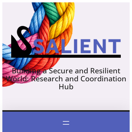
Skip
to
content
Building a Secure and Resilient
World: Research and Coordination
Hub