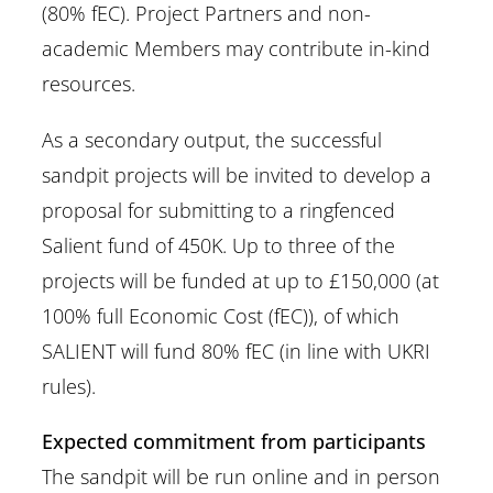
(80% fEC). Project Partners and non-
academic Members may contribute in-kind
resources.
As a secondary output, the successful
sandpit projects will be invited to develop a
proposal for submitting to a ringfenced
Salient fund of 450K. Up to three of the
projects will be funded at up to £150,000 (at
100% full Economic Cost (fEC)), of which
SALIENT will fund 80% fEC (in line with UKRI
rules).
Expected commitment from participants
The sandpit will be run online and in person