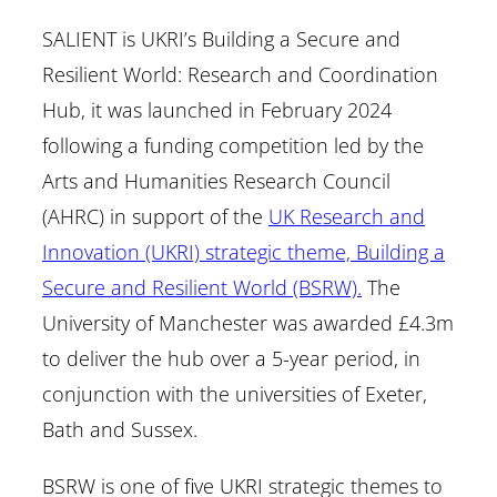
SALIENT is UKRI’s Building a Secure and
Resilient World: Research and Coordination
Hub, it was launched in February 2024
following a funding competition led by the
Arts and Humanities Research Council
(AHRC) in support of the
UK Research and
Innovation (UKRI) strategic theme, Building a
Secure and Resilient World (BSRW).
The
University of Manchester was awarded £4.3m
to deliver the hub over a 5-year period, in
conjunction with the universities of Exeter,
Bath and Sussex.
BSRW is one of five UKRI strategic themes to