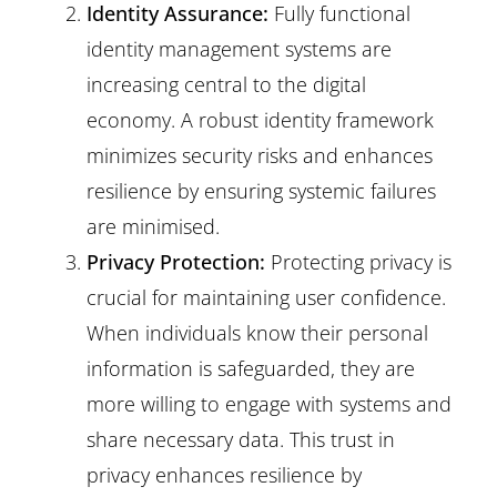
Identity Assurance:
Fully functional
identity management systems are
increasing central to the digital
economy. A robust identity framework
minimizes security risks and enhances
resilience by ensuring systemic failures
are minimised.
Privacy Protection:
Protecting privacy is
crucial for maintaining user confidence.
When individuals know their personal
information is safeguarded, they are
more willing to engage with systems and
share necessary data. This trust in
privacy enhances resilience by