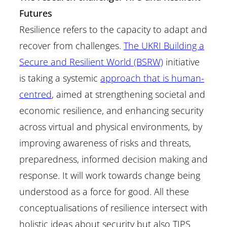
Futures
Resilience refers to the capacity to adapt and
recover from challenges.
The UKRI Building a
Secure and Resilient World (BSRW)
initiative
is taking a systemic
approach that is human-
centred
, aimed at strengthening societal and
economic resilience, and enhancing security
across virtual and physical environments, by
improving awareness of risks and threats,
preparedness, informed decision making and
response. It will work towards change being
understood as a force for good. All these
conceptualisations of resilience intersect with
holistic ideas about security but also TIPS