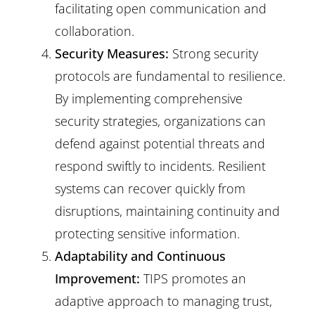
facilitating open communication and
collaboration.
Security Measures:
Strong security
protocols are fundamental to resilience.
By implementing comprehensive
security strategies, organizations can
defend against potential threats and
respond swiftly to incidents. Resilient
systems can recover quickly from
disruptions, maintaining continuity and
protecting sensitive information.
Adaptability and Continuous
Improvement:
TIPS promotes an
adaptive approach to managing trust,