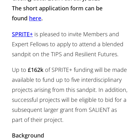
The short application form can be
found
here
.
SPRITE+
is pleased to invite Members and
Expert Fellows to apply to attend a blended
sandpit on the TIPS and Resilient Futures.
Up to
£162k
of SPRITE+ funding will be made
available to fund up to five interdisciplinary
projects arising from this sandpit. In addition,
successful projects will be eligible to bid for a
subsequent larger grant from SALIENT as
part of their project.
Background