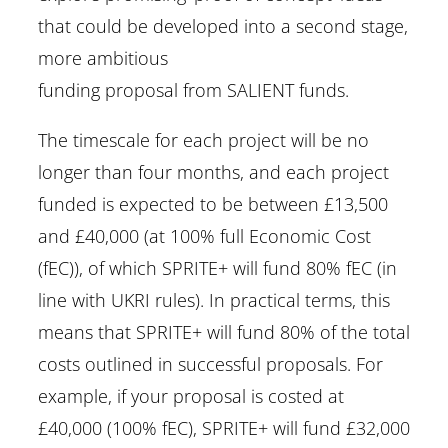
that could be developed into a second stage,
more ambitious
funding proposal from SALIENT funds.
The timescale for each project will be no
longer than four months, and each project
funded is expected to be between £13,500
and £40,000 (at 100% full Economic Cost
(fEC)), of which SPRITE+ will fund 80% fEC (in
line with UKRI rules). In practical terms, this
means that SPRITE+ will fund 80% of the total
costs outlined in successful proposals. For
example, if your proposal is costed at
£40,000 (100% fEC), SPRITE+ will fund £32,000