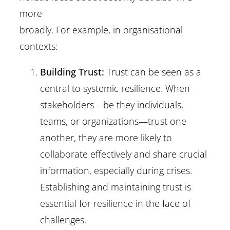
more
broadly. For example, in organisational
contexts:
Building Trust:
Trust can be seen as a
central to systemic resilience. When
stakeholders—be they individuals,
teams, or organizations—trust one
another, they are more likely to
collaborate effectively and share crucial
information, especially during crises.
Establishing and maintaining trust is
essential for resilience in the face of
challenges.