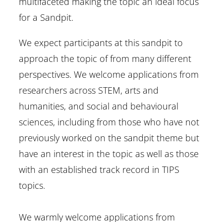
multifaceted making the topic an ideal focus
for a Sandpit.
We expect participants at this sandpit to
approach the topic of from many different
perspectives. We welcome applications from
researchers across STEM, arts and
humanities, and social and behavioural
sciences, including from those who have not
previously worked on the sandpit theme but
have an interest in the topic as well as those
with an established track record in TIPS
topics.
We warmly welcome applications from