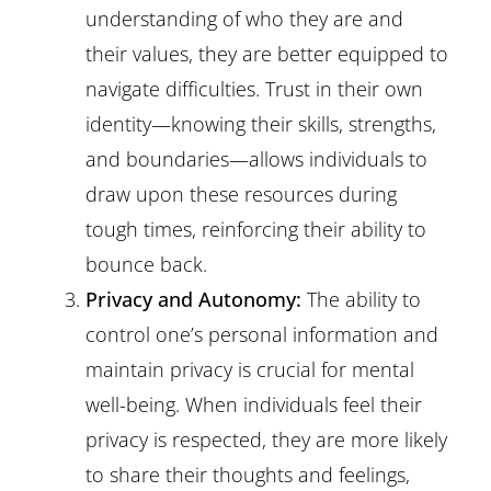
understanding of who they are and
their values, they are better equipped to
navigate difficulties. Trust in their own
identity—knowing their skills, strengths,
and boundaries—allows individuals to
draw upon these resources during
tough times, reinforcing their ability to
bounce back.
Privacy and Autonomy:
The ability to
control one’s personal information and
maintain privacy is crucial for mental
well-being. When individuals feel their
privacy is respected, they are more likely
to share their thoughts and feelings,