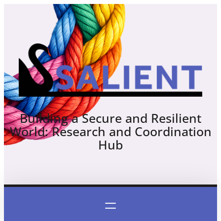
Skip
to
content
Building a Secure and Resilient
World: Research and Coordination
Hub