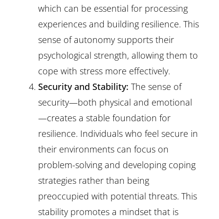
which can be essential for processing
experiences and building resilience. This
sense of autonomy supports their
psychological strength, allowing them to
cope with stress more effectively.
Security and Stability:
The sense of
security—both physical and emotional
—creates a stable foundation for
resilience. Individuals who feel secure in
their environments can focus on
problem-solving and developing coping
strategies rather than being
preoccupied with potential threats. This
stability promotes a mindset that is