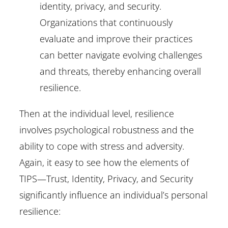
identity, privacy, and security.
Organizations that continuously
evaluate and improve their practices
can better navigate evolving challenges
and threats, thereby enhancing overall
resilience.
Then at the individual level, resilience
involves psychological robustness and the
ability to cope with stress and adversity.
Again, it easy to see how the elements of
TIPS—Trust, Identity, Privacy, and Security
significantly influence an individual’s personal
resilience: