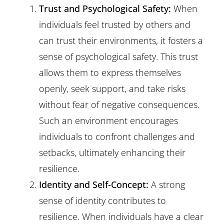
Trust and Psychological Safety:
When
individuals feel trusted by others and
can trust their environments, it fosters a
sense of psychological safety. This trust
allows them to express themselves
openly, seek support, and take risks
without fear of negative consequences.
Such an environment encourages
individuals to confront challenges and
setbacks, ultimately enhancing their
resilience.
Identity and Self-Concept:
A strong
sense of identity contributes to
resilience. When individuals have a clear