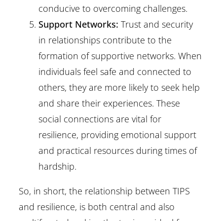
conducive to overcoming challenges.
Support Networks:
Trust and security
in relationships contribute to the
formation of supportive networks. When
individuals feel safe and connected to
others, they are more likely to seek help
and share their experiences. These
social connections are vital for
resilience, providing emotional support
and practical resources during times of
hardship.
So, in short, the relationship between TIPS
and resilience, is both central and also