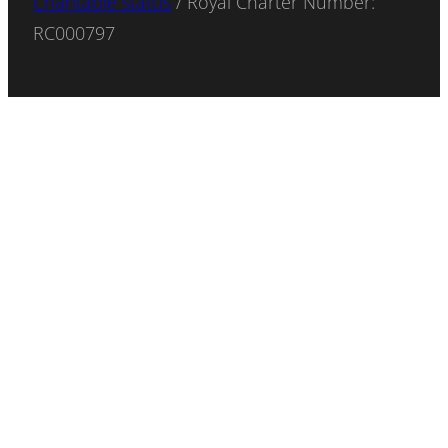
Charitable status
/ Royal Charter Number:
RC000797