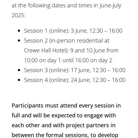
at the following dates and times in June-July
2025:
Session 1 (online): 3 June, 12:30 – 16:00
Session 2 (in-person residential at
Crewe Hall Hotel): 9 and 10 June from
10:00 on day 1 until 16:00 on day 2
Session 3 (online): 17 June, 12:30 – 16:00
Session 4 (online): 24 June, 12:30 – 16:00
Participants must attend every session in
full and will be expected to engage with
each other and with project partners in
between the formal sessions, to develop