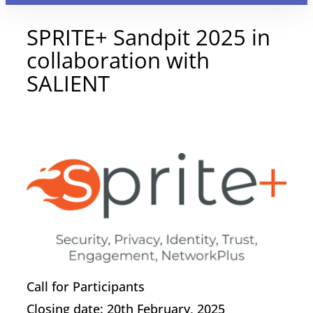
SPRITE+ Sandpit 2025 in
collaboration with
SALIENT
20 January 2025
Call for Participants
Closing date: 20th February, 2025