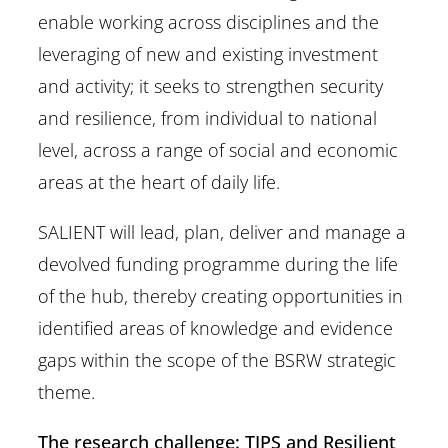
enable working across disciplines and the
leveraging of new and existing investment
and activity; it seeks to strengthen security
and resilience, from individual to national
level, across a range of social and economic
areas at the heart of daily life.
SALIENT will lead, plan, deliver and manage a
devolved funding programme during the life
of the hub, thereby creating opportunities in
identified areas of knowledge and evidence
gaps within the scope of the BSRW strategic
theme.
The research challenge: TIPS and Resilient