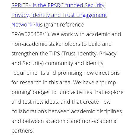
SPRITE+ is the EPSRC-funded Security,
Privacy, Identity and Trust Engagement
NetworkPlu
s (grant reference
EP/W020408/1). We work with academic and
non-academic stakeholders to build and
strengthen the TIPS (Trust, Identity, Privacy
and Security) community and identify
requirements and promising new directions
for research in this area. We have a ‘pump-
priming’ budget to fund activities that explore
and test new ideas, and that create new
collaborations between academic disciplines,
and between academic and non-academic
partners.