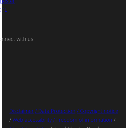
hester
9PL
onnect with us
Disclaimer
/ Data Protection
/ Copyright notice
/
Web accessibility
/ Freedom of information
/