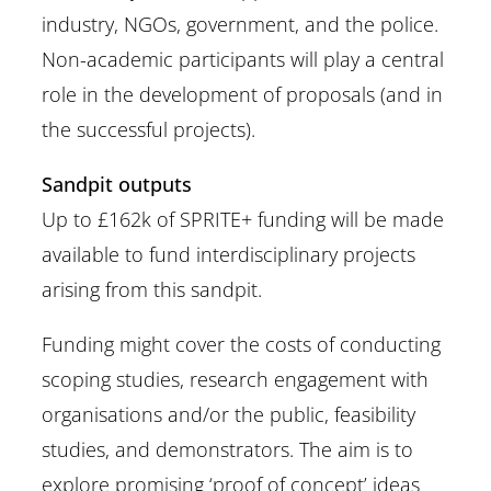
industry, NGOs, government, and the police.
Non-academic participants will play a central
role in the development of proposals (and in
the successful projects).
Sandpit outputs
Up to £162k of SPRITE+ funding will be made
available to fund interdisciplinary projects
arising from this sandpit.
Funding might cover the costs of conducting
scoping studies, research engagement with
organisations and/or the public, feasibility
studies, and demonstrators. The aim is to
explore promising ‘proof of concept’ ideas