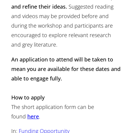
and refine their ideas.
Suggested reading
and videos may be provided before and
during the workshop and participants are
encouraged to explore relevant research
and grey literature.
An application to attend will be taken to
mean you are available for these dates and
able to engage fully.
How to apply
The short application form can be
found
here
.
In:
Funding Opportunity