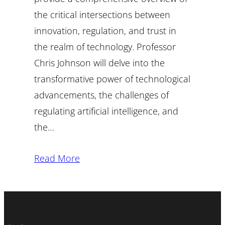
the critical intersections between
innovation, regulation, and trust in
the realm of technology. Professor
Chris Johnson will delve into the
transformative power of technological
advancements, the challenges of
regulating artificial intelligence, and
the…
Read More