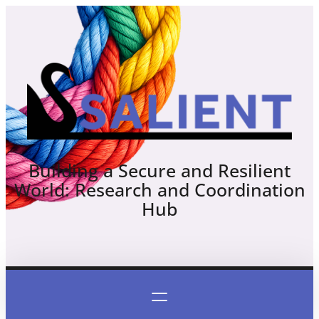
Skip
to
content
Building a Secure and Resilient
World: Research and Coordination
Hub