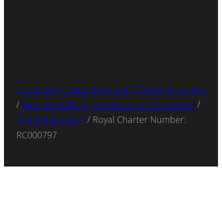
Disclaimer
/ Data Protection
/ Copyright notice
/
Web accessibility
/ Freedom of information
/
Charitable status
/ Royal Charter Number:
RC000797